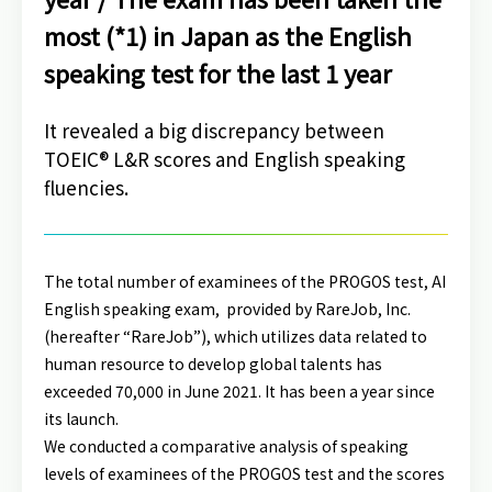
most (*1) in Japan as the English
speaking test for the last 1 year
It revealed a big discrepancy between
TOEIC® L&R scores and English speaking
fluencies.
The total number of examinees of the PROGOS test, AI
English speaking exam, provided by RareJob, Inc.
(hereafter “RareJob”),
which utilizes data related to
human resource to develop global talents
has
exceeded 70,000 in June 2021. It has been a year since
its launch.
We conducted a comparative analysis of speaking
levels of examinees of the PROGOS test and the scores