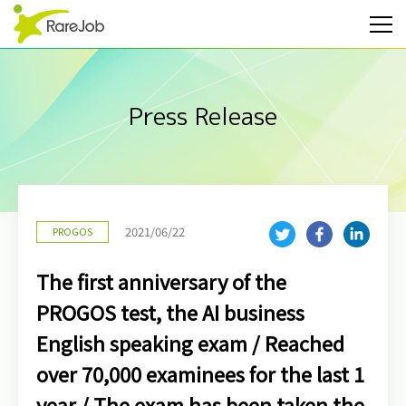
Press Release
2021/06/22
PROGOS
The first anniversary of the
PROGOS test, the AI business
English speaking exam / Reached
over 70,000 examinees for the last 1
year / The exam has been taken the