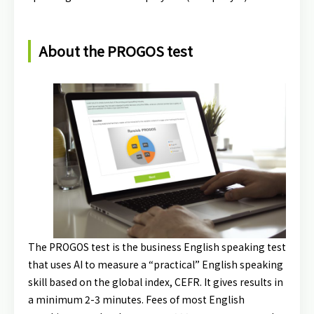
About the PROGOS test
The PROGOS test is the business English speaking test
that uses AI to measure a “practical” English speaking
skill based on the global index, CEFR. It gives results in
a minimum 2-3 minutes. Fees of most English