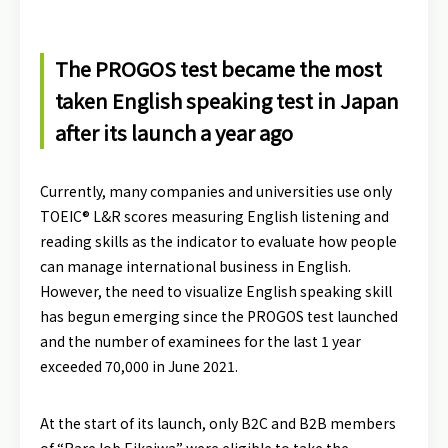
The PROGOS test became the most
taken English speaking test in Japan
after its launch a year ago
Currently, many companies and universities use only
TOEIC® L&R scores measuring English listening and
reading skills as the indicator to evaluate how people
can manage international business in English.
However, the need to visualize English speaking skill
has begun emerging since the PROGOS test launched
and the number of examinees for the last 1 year
exceeded 70,000 in June 2021.
At the start of its launch, only B2C and B2B members