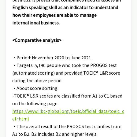
English speaking skill as an indicator to understand
how their employees are able to manage
international business.
<Comparative analysis>
・Period: November 2020 to June 2021
・Targets: 5,190 people who took the PROGOS test
(automated scoring) and provided TOEIC® L&R score
during the above period
・About score sorting
-TOEIC® L&R scores are classified from A1 to C1 based
on the following page.
https://www.iibc-global.org/toeic/official_data/toeic_c
efr.html
・The overall result of the PROGOS test clarifies from
A1 to B2. B2 includes B2 and higher levels.