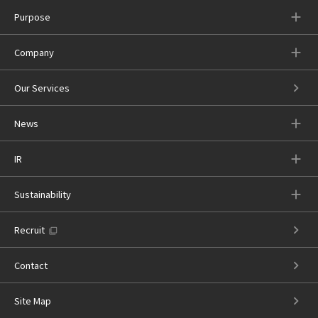
Purpose
Company
Our Services
News
IR
Sustainability
Recruit
Contact
Site Map