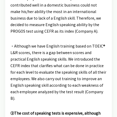
contributed well in a domestic business could not
make his/her ability the most in an international
business due to lack of a English skill. Therefore, we
decided to measure English speaking ability by the
PROGOS test using CEFR as its index (Company A).
・Although we have English training based on TOEIC®
L&R scores, there is a gap between scores and
practical English speaking skills. We introduced the
CEFR index that clarifies what can be done in practice
for each level to evaluate the speaking skills of all their
employees. We also carry out training to improve an
English speaking skill according to each weakness of
each employee analyzed by the test result (Company
B).
②The cost of speaking tests is expensive, although