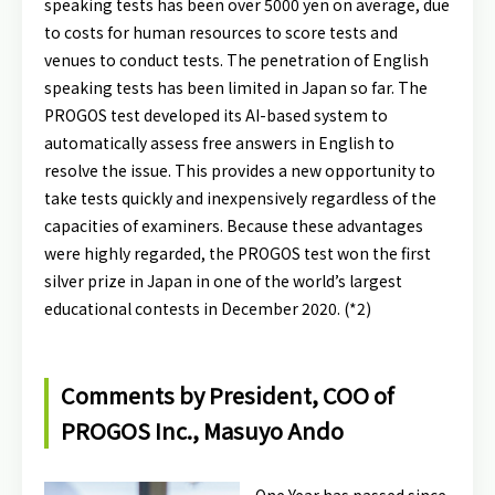
speaking tests has been over 5000 yen on average, due
to costs for human resources to score tests and
venues to conduct tests. The penetration of English
speaking tests has been limited in Japan so far. The
PROGOS test developed its AI-based system to
automatically assess free answers in English to
resolve the issue. This provides a new opportunity to
take tests quickly and inexpensively regardless of the
capacities of examiners. Because these advantages
were highly regarded, the PROGOS test won the first
silver prize in Japan in one of the world’s largest
educational contests in December 2020. (*2)
Comments by President, COO of
PROGOS Inc., Masuyo Ando