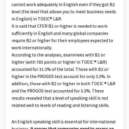
cannot work adequately in English even if they got B2
level (the level that allows you to meet business needs
in English) in TOEIC® L&R.
It is said that CFER B2 or higher is needed to work
sufficiently in English and many global companies
require B2 or higher for their employees expected to
work internationally.
According to the analyses, examinees with B2 or
higher (with 785 points or higher in TOEIC ® L&R)
accounted for 31.3% of the total. Those with B2 or
higher in the PROGOS test account for only 3.3%. In
addition, those with B2 or higher in both TOEIC ® L&R
and the PROGOS test accounted for 3.3%. These
results revealed that a level of speaking skill is not
related well to levels of reading and listening skills.
An English speaking skill is essential for international
business.
It proves that companies need to assess an