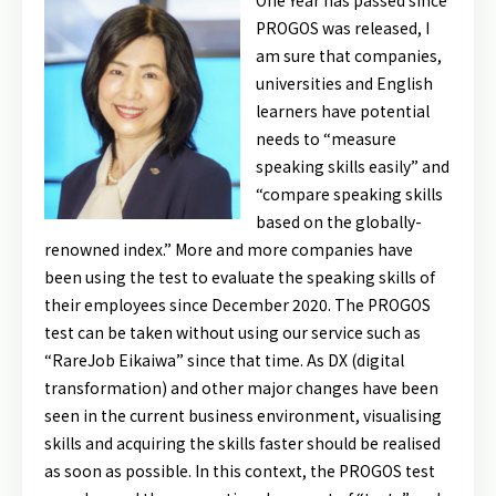
One Year has passed since
PROGOS was released, I
am sure that companies,
universities and English
learners have potential
needs to “measure
speaking skills easily” and
“compare speaking skills
based on the globally-
renowned index.” More and more companies have
been using the test to evaluate the speaking skills of
their employees since December 2020. The PROGOS
test can be taken without using our service such as
“RareJob Eikaiwa” since that time. As DX (digital
transformation) and other major changes have been
seen in the current business environment, visualising
skills and acquiring the skills faster should be realised
as soon as possible. In this context, the PROGOS test