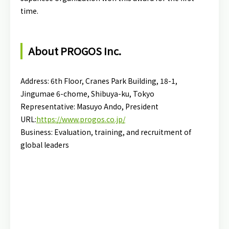
time.
About PROGOS Inc.
Address: 6th Floor, Cranes Park Building, 18-1,
Jingumae 6-chome, Shibuya-ku, Tokyo
Representative: Masuyo Ando, President
URL:
https://www.progos.co.jp/
Business: Evaluation, training, and recruitment of
global leaders