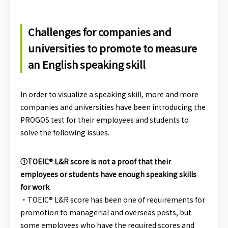
Challenges for companies and
universities to promote to measure
an English speaking skill
In order to visualize a speaking skill, more and more
companies and universities have been introducing the
PROGOS test for their employees and students to
solve the following issues.
①TOEIC® L&R score is not a proof that their
employees or students have enough speaking skills
for work
・TOEIC® L&R score has been one of requirements for
promotion to managerial and overseas posts, but
some employees who have the required scores and