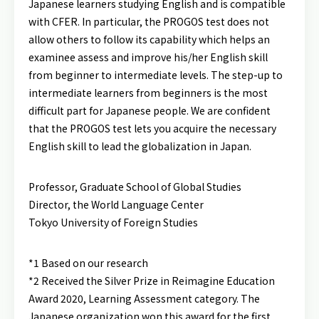
Japanese learners studying English and is compatible
with CFER. In particular, the PROGOS test does not
allow others to follow its capability which helps an
examinee assess and improve his/her English skill
from beginner to intermediate levels. The step-up to
intermediate learners from beginners is the most
difficult part for Japanese people. We are confident
that the PROGOS test lets you acquire the necessary
English skill to lead the globalization in Japan.
Professor, Graduate School of Global Studies
Director, the World Language Center
Tokyo University of Foreign Studies
*1 Based on our research
*2 Received the Silver Prize in Reimagine Education
Award 2020, Learning Assessment category. The
Japanese organization won this award for the first