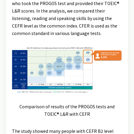
who took the PROGOS test and provided their TOEIC®
L&R scores. In the analysis, we compared their
listening, reading and speaking skills by using the
CEFR level as the common index. CFER is used as the
common standard in various language tests.
Comparison of results of the PROGOS tests and
TOEIC® L&R with CEFR
The study showed many people with CEFR B2 level