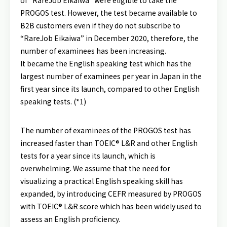
of “RareJob Eikaiwa” were eligible to take the
PROGOS test. However, the test became available to
B2B customers even if they do not subscribe to
“RareJob Eikaiwa” in December 2020, therefore, the
number of examinees has been increasing.
It became the English speaking test which has the
largest number of examinees per year in Japan in the
first year since its launch, compared to other English
speaking tests. (*1)
The number of examinees of the PROGOS test has
increased faster than TOEIC® L&R and other English
tests for a year since its launch, which is
overwhelming. We assume that the need for
visualizing a practical English speaking skill has
expanded, by introducing CEFR measured by PROGOS
with TOEIC® L&R score which has been widely used to
assess an English proficiency.