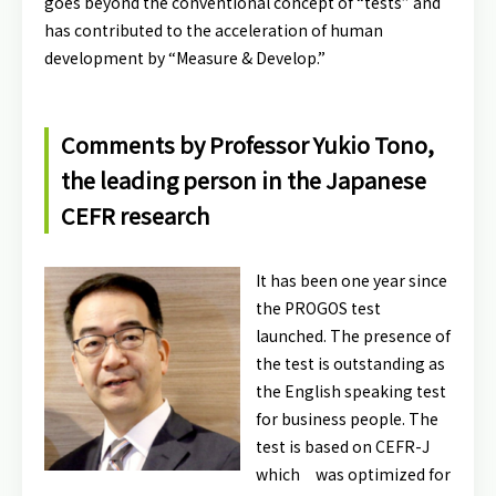
goes beyond the conventional concept of “tests” and
has contributed to the acceleration of human
development by “Measure & Develop.”
Comments by Professor Yukio Tono,
the leading person in the Japanese
CEFR research
It has been one year since
the PROGOS test
launched. The presence of
the test is outstanding as
the English speaking test
for business people. The
test is based on CEFR-J
which was optimized for