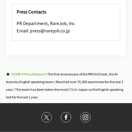
Press Contacts
PR Department, RareJob, Inc.
Email: press@rarejob.co.jp
HOME
>
Press Release
>
The first anniversary of the PROGOS test, the AI
business English speaking exam / Reached over 70,000 examinees for the last 1
year / The exam has been taken the most (*1) in Japan as the English speaking
test for the last 1 year