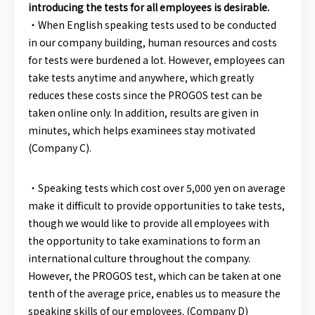
introducing the tests for all employees is desirable.
・When English speaking tests used to be conducted
in our company building, human resources and costs
for tests were burdened a lot. However, employees can
take tests anytime and anywhere, which greatly
reduces these costs since the PROGOS test can be
taken online only. In addition, results are given in
minutes, which helps examinees stay motivated
(Company C).
・Speaking tests which cost over 5,000 yen on average
make it difficult to provide opportunities to take tests,
though we would like to provide all employees with
the opportunity to take examinations to form an
international culture throughout the company.
However, the PROGOS test, which can be taken at one
tenth of the average price, enables us to measure the
speaking skills of our employees. (Company D)