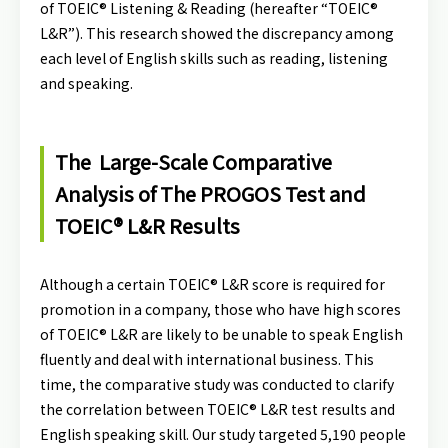
of TOEIC® Listening & Reading (hereafter “TOEIC®
L&R”). This research showed the discrepancy among
each level of English skills such as reading, listening
and speaking.
The Large-Scale Comparative
Analysis of The PROGOS Test and
TOEIC® L&R Results
Although a certain TOEIC® L&R score is required for
promotion in a company, those who have high scores
of TOEIC® L&R are likely to be unable to speak English
fluently and deal with international business. This
time, the comparative study was conducted to clarify
the correlation between TOEIC® L&R test results and
English speaking skill. Our study targeted 5,190 people