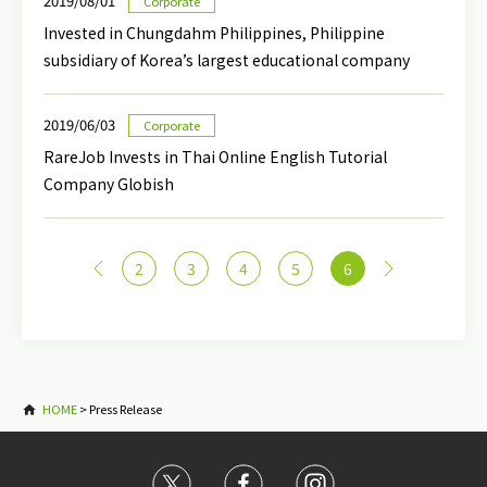
2019/08/01
Corporate
Invested in Chungdahm Philippines, Philippine
subsidiary of Korea’s largest educational company
2019/06/03
Corporate
RareJob Invests in Thai Online English Tutorial
Company Globish
<
2
3
4
5
6
>
HOME
>
Press Release