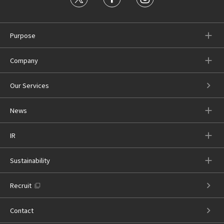
Purpose
Company
Our Services
News
IR
Sustainability
Recruit
Contact