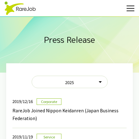
Press Release
2025
2019/12/16
Corporate
RareJob Joined Nippon Keidanren (Japan Business
Federation)
2019/11/19
Service