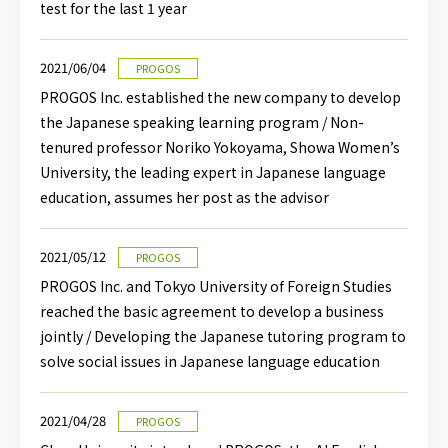
test for the last 1 year
2021/06/04
PROGOS
PROGOS Inc. established the new company to develop
the Japanese speaking learning program / Non-
tenured professor Noriko Yokoyama, Showa Women’s
University, the leading expert in Japanese language
education, assumes her post as the advisor
2021/05/12
PROGOS
PROGOS Inc. and Tokyo University of Foreign Studies
reached the basic agreement to develop a business
jointly / Developing the Japanese tutoring program to
solve social issues in Japanese language education
2021/04/28
PROGOS