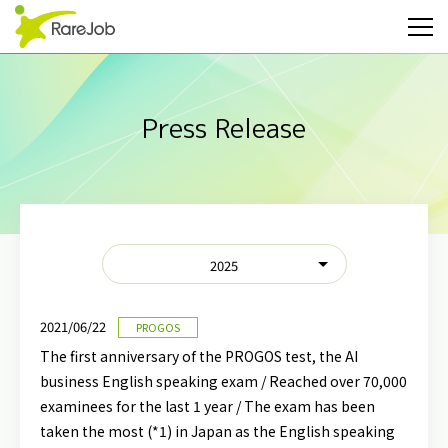
Press Release
2025
2021/06/22
PROGOS
The first anniversary of the PROGOS test, the AI
business English speaking exam / Reached over 70,000
examinees for the last 1 year / The exam has been
taken the most (*1) in Japan as the English speaking