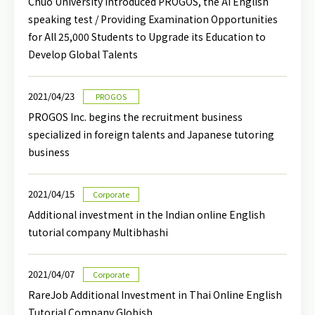
Chuo University introduced PROGOS, the AI English
speaking test / Providing Examination Opportunities
for All 25,000 Students to Upgrade its Education to
Develop Global Talents
2021/04/23
PROGOS
PROGOS Inc. begins the recruitment business
specialized in foreign talents and Japanese tutoring
business
2021/04/15
Corporate
Additional investment in the Indian online English
tutorial company Multibhashi
2021/04/07
Corporate
RareJob Additional Investment in Thai Online English
Tutorial Company Globish