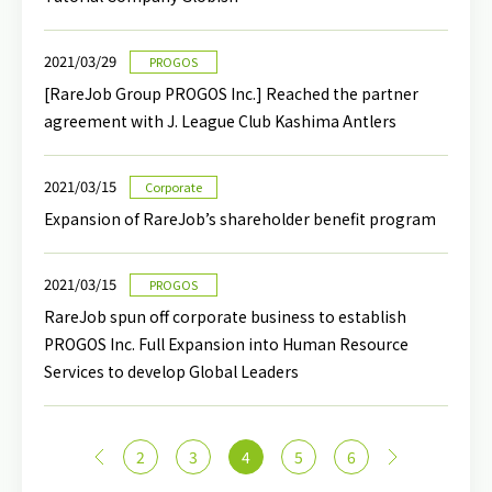
2021/03/29
PROGOS
[RareJob Group PROGOS Inc.] Reached the partner
agreement with J. League Club Kashima Antlers
2021/03/15
Corporate
Expansion of RareJob’s shareholder benefit program
2021/03/15
PROGOS
RareJob spun off corporate business to establish
PROGOS Inc. Full Expansion into Human Resource
Services to develop Global Leaders
<
2
3
4
5
6
>