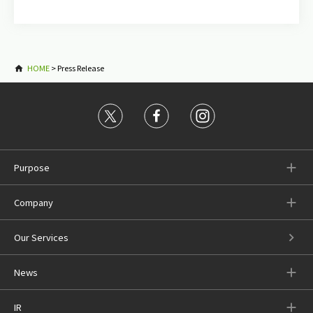
HOME
>
Press Release
Purpose
Company
Our Services
News
IR