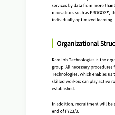
services by data from more than 
innovations such as PROGOS®, the
individually optimized learning.
Organizational Stru
RareJob Technologies is the orga
group. All necessary procedures
Technologies, which enables us t
skilled workers can play active 
established.
In addition, recruitment will be
end of FY23/3.