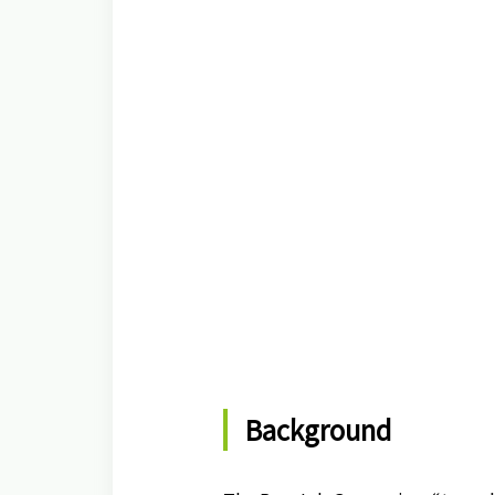
Background