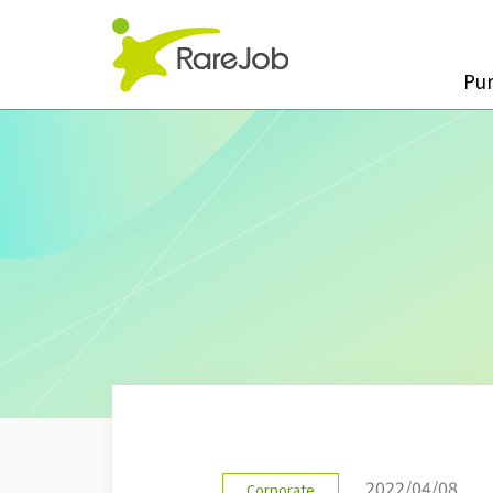
Pu
2022/04/08
Corporate