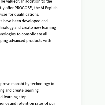
be valued”. In addition to the
tly offer PROGOS®, the AI English
ces for qualifications.
lts have been developed and
hnology and create new learning
nologies to consolidate all
oping advanced products with
mprove manabi by technology in
ing and create learning
d learning step.
ency and retention rates of our