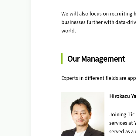
We will also focus on recruiting 
businesses further with data-dri
world.
Our Management
Experts in different fields are a
Hirokazu Ya
Joining Tic
services at
served as a