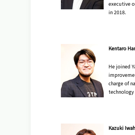
executive o
in 2018.
Kentaro Han
He joined Y
improvement
charge of n
technology 
Kazuki Iwah