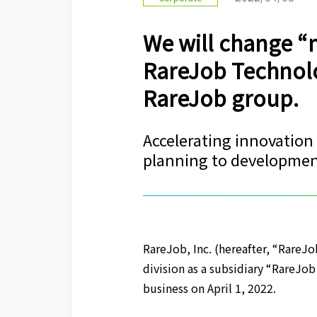
We will change “
RareJob Technolog
RareJob group.
Accelerating innovation
planning to developme
RareJob, Inc. (hereafter, “RareJo
division as a subsidiary “RareJob
business on April 1, 2022.