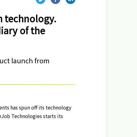
h technology.
iary of the
duct launch from
ents has spun off its technology
eJob Technologies starts its