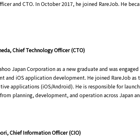
fficer and CTO. In October 2017, he joined RareJob. He bec
eda, Chief Technology Officer (CTO)
ahoo Japan Corporation as a new graduate and was engaged i
 and iOS application development. He joined RareJob as t
ative applications (iOS/Android). He is responsible for laun
from planning, development, and operation across Japan and
ori, Chief Information Officer (CIO)