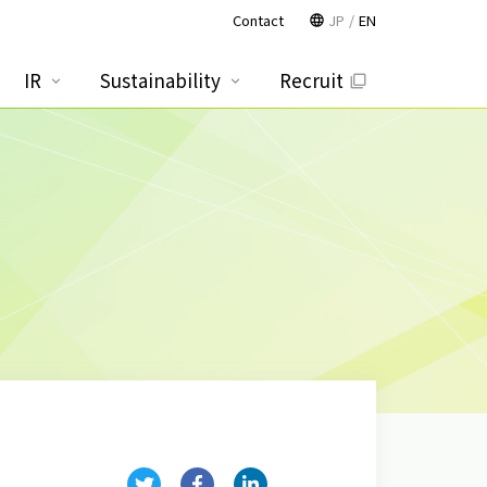
Contact
JP
EN
IR
Sustainability
Recruit