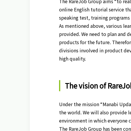
The RareJob Group aims “to reali
online English tutorial service t
speaking test, training programs 
As mentioned above, various lear
provided. We need to plan and d
products for the future. Therefo
divisions involved in product d
high quality.
The vision of RareJ
Under the mission “Manabi Updat
the world. We will also provide l
environment in which everyone ca
The RareJob Group has been cond