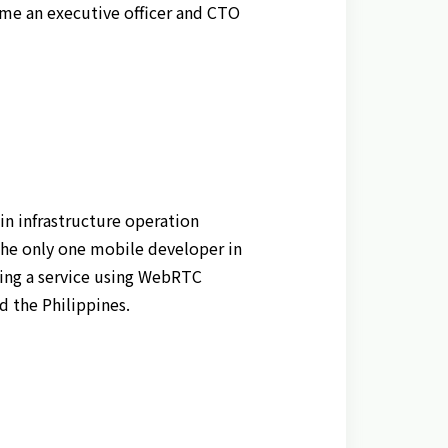
ame an executive officer and CTO
n infrastructure operation
he only one mobile developer in
ching a service using WebRTC
 the Philippines.