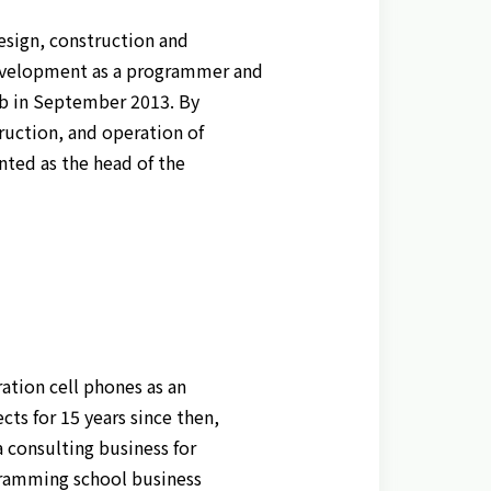
design, construction and
development as a programmer and
b in September 2013. By
truction, and operation of
inted as the head of the
ation cell phones as an
s for 15 years since then,
 consulting business for
ogramming school business