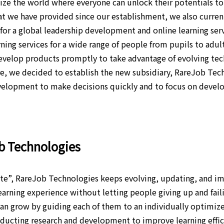
ze the world where everyone can unlock their potentials to 
hat we have provided since our establishment, we also curren
for a global leadership development and online learning servi
ning services for a wide range of people from pupils to adu
evelop products promptly to take advantage of evolving tec
re, we decided to establish the new subsidiary, RareJob Tech
evelopment to make decisions quickly and to focus on devel
ob Technologies
e”, RareJob Technologies keeps evolving, updating, and i
earning experience without letting people giving up and fail
n grow by guiding each of them to an individually optimize
ucting research and development to improve learning effici