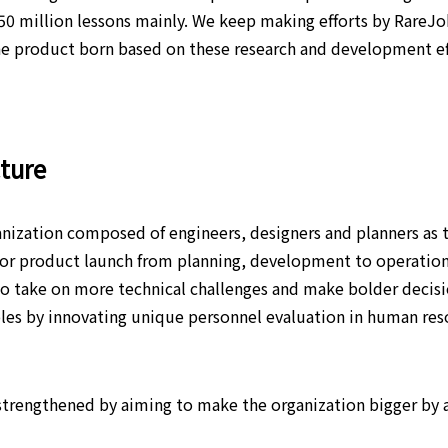
50 million lessons mainly. We keep making efforts by RareJ
 product born based on these research and development effo
cture
nization composed of engineers, designers and planners as t
 for product launch from planning, development to operatio
o take on more technical challenges and make bolder decisio
roles by innovating unique personnel evaluation in human r
 strengthened by aiming to make the organization bigger by 