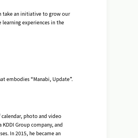
n take an initiative to grow our
 learning experiences in the
 that embodies “Manabi, Update”.
 calendar, photo and video
., a KDDI Group company, and
ses. In 2015, he became an