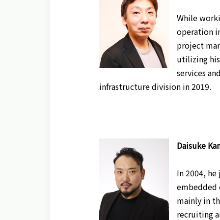
While worki
operation i
project man
utilizing hi
services and
infrastructure division in 2019.
Daisuke Kan
In 2004, he
embedded en
mainly in t
recruiting 