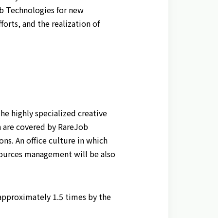
ob Technologies for new
rts, and the realization of
he highly specialized creative
n are covered by RareJob
ns. An office culture in which
esources management will be also
approximately 1.5 times by the