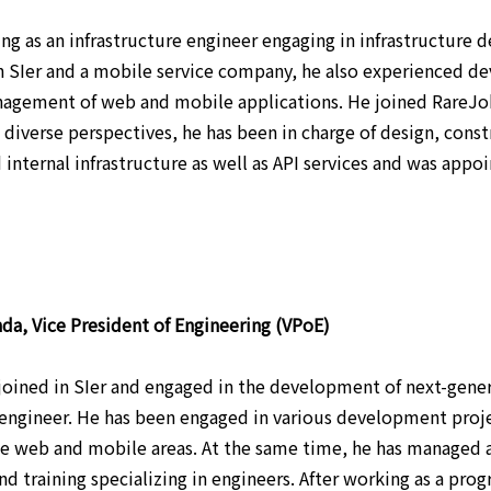
ng as an infrastructure engineer engaging in infrastructure 
n SIer and a mobile service company, he also experienced 
agement of web and mobile applications. He joined RareJo
s diverse perspectives, he has been in charge of design, cons
 internal infrastructure as well as API services and was appo
da, Vice President of Engineering (VPoE)
 joined in SIer and engaged in the development of next-gener
gineer. He has been engaged in various development project
he web and mobile areas. At the same time, he has managed a
and training specializing in engineers. After working as a pr