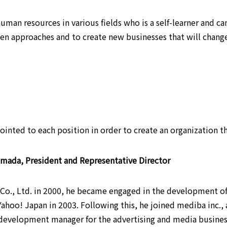
human resources in various fields who is a self-learner and ca
ven approaches and to create new businesses that will change
ppointed to each position in order to create an organization
mada, President and Representative Director
 Co., Ltd. in 2000, he became engaged in the development of
 Yahoo! Japan in 2003. Following this, he joined mediba inc
 development manager for the advertising and media busines