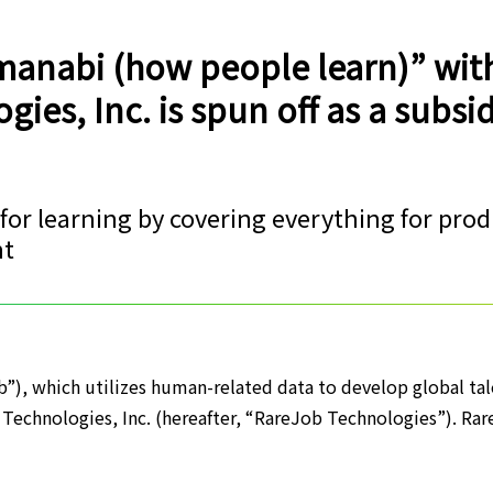
manabi (how people learn)” wit
ies, Inc. is spun off as a subsid
 for learning by covering everything for pro
nt
b”), which utilizes human-related data to develop global tal
 Technologies, Inc. (hereafter, “RareJob Technologies”). Rar