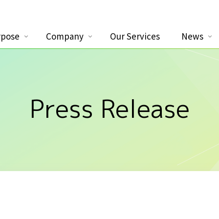
rpose
Company
Our Services
News
Press Release